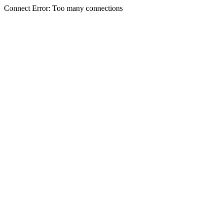
Connect Error: Too many connections