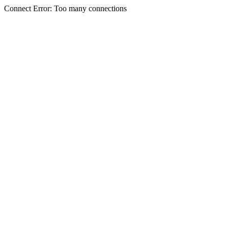
Connect Error: Too many connections